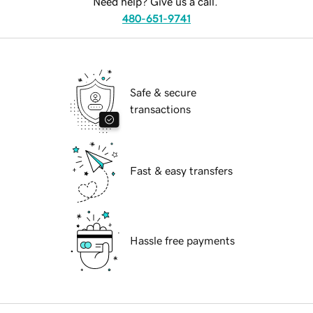
Need help? Give us a call.
480-651-9741
Safe & secure
transactions
Fast & easy transfers
Hassle free payments