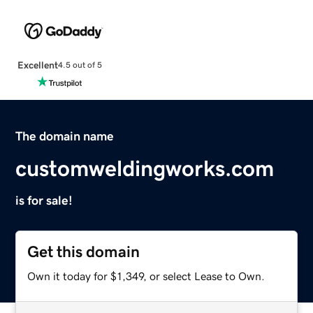
Excellent
4.5 out of 5
The domain name
customweldingworks.com
is for sale!
Get this domain
Own it today for $1,349, or select Lease to Own.