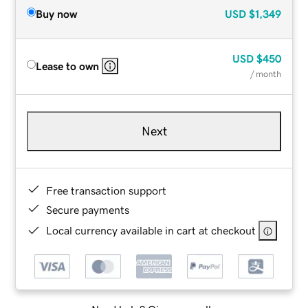
Buy now
USD
$1,349
USD
$450
Lease to own
/ month
Next
Free transaction support
Secure payments
Local currency available in cart at checkout